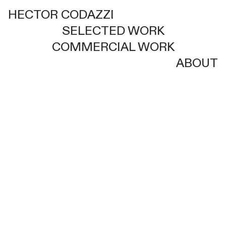
HECTOR CODAZZI
SELECTED WORK
COMMERCIAL WORK
ABOUT